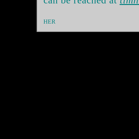
can be reached at
timn
HER