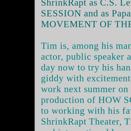
ShrinkRapt as C.S. 
SESSION and as Papa
MOVEMENT OF TH
Tim is, among his many
actor, public speaker 
day now to try his ha
giddy with excitement 
work next summer on 
production of
HOW S
to working with his fa
ShrinkRapt Theater, Ti