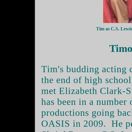
Tim as C.S. Lew
Timo
Tim's budding acting c
the end of high school
met Elizabeth Clark-S
has been in a number 
productions going b
OASIS in 2009.
He p