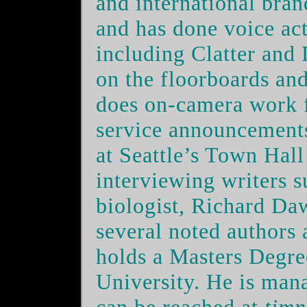
and international bra
and has done voice act
including Clatter and 
on the floorboards an
does on-camera work 
service announcements
at Seattle’s Town Hall
interviewing writers s
biologist, Richard Da
several noted authors a
holds a Masters Degr
University. He is man