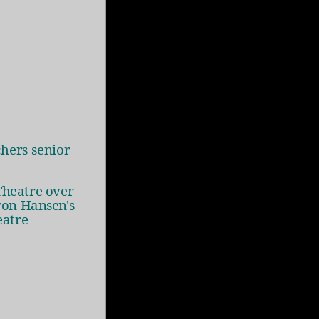
hers senior
Theatre over
ron Hansen's
eatre