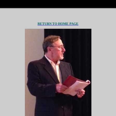
RETURN TO HOME PAGE