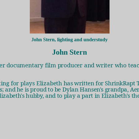
John Stern, lighting and understudy
John Stern
mer documentary film producer and writer who teac
ting for plays Elizabeth
has written for ShrinkRapt 
rs; and he is proud to be Dylan Hansen's grandpa, Ae
lizabeth's hubby, and to play a part in Elizabeth's th