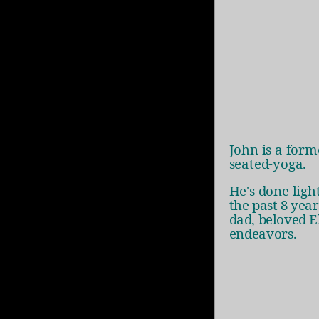
John is a for
seated-yoga.
He's done ligh
the past 8 yea
dad, beloved
E
endeavors.